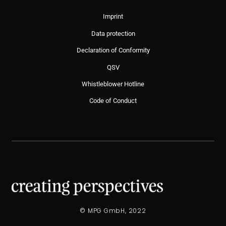
Imprint
Data protection
Declaration of Conformity
QSV
Whistleblower Hotline
Code of Conduct
© MPG GmbH, 2022