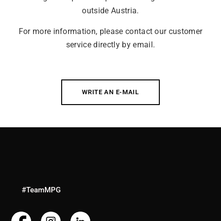
outside Austria.
For more information, please contact our customer
service directly by email.
WRITE AN E-MAIL
#TeamMPG