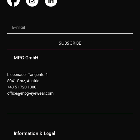
SUBSCRIBE
MPG GmbH
Liebenauer Tangente 4
8041 Graz, Austria
+43 51 720 1000
office@mpg-eyewear.com
Information & Legal