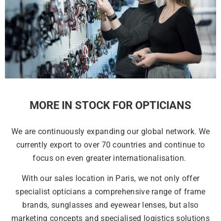
MORE IN STOCK FOR OPTICIANS
We are continuously expanding our global network. We
currently export to over 70 countries and continue to
focus on even greater internationalisation.
With our sales location in Paris, we not only offer
specialist opticians a comprehensive range of frame
brands, sunglasses and eyewear lenses, but also
marketing concepts and specialised logistics solutions