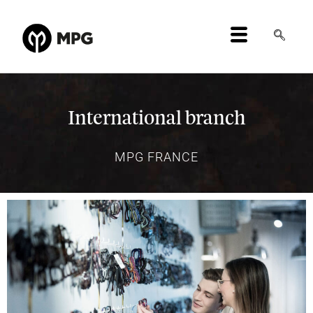
International branch
MPG FRANCE